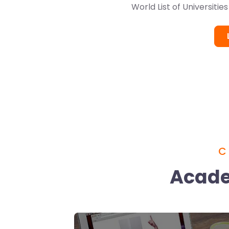
World List of Universitie
C
Acade