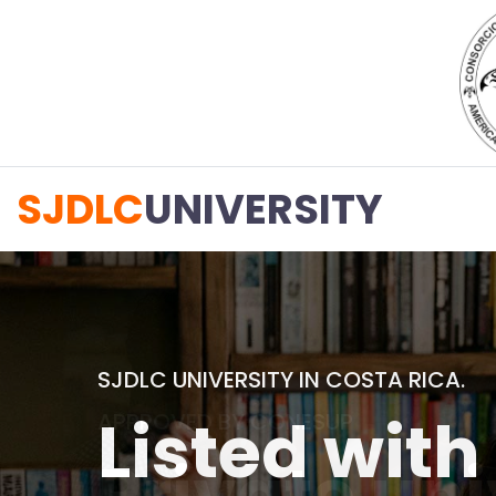
SJDLC
UNIVERSITY
APPROVED BY CONESUP
Private uni