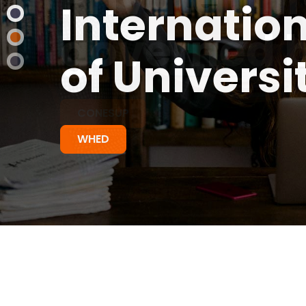
governed b
CONESUP