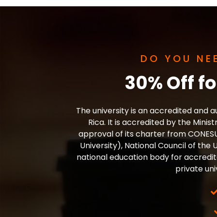
DO YOU NE
30% Off f
The university is an accredited and au
Rica. It is accredited by the Minis
approval of its charter from CONESU
University), National Council of the
national education body for accredita
private uni