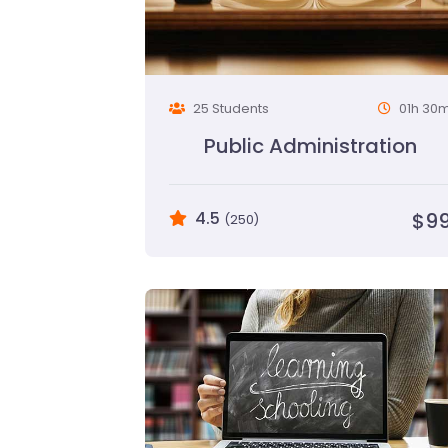
25 Students
01h 30
Public Administration
4.5
$9
(250)