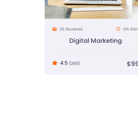
25 Students
01h 30
Digital Marketing
4.5
$9
(250)