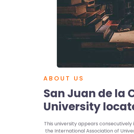
ABOUT US
San Juan de la C
University locat
This university appears consecutively i
the International Association of Unive