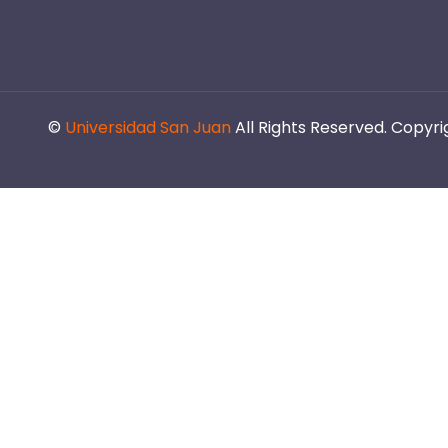
©
Universidad San Juan
All Rights Reserved. Copyr