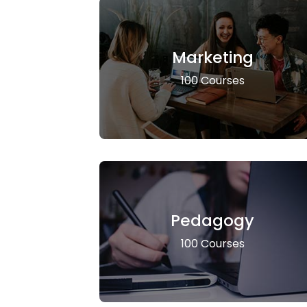
Marketing
100 Courses
Pedagogy
100 Courses