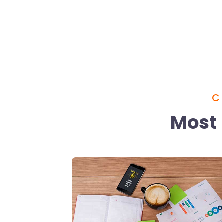
C
Most