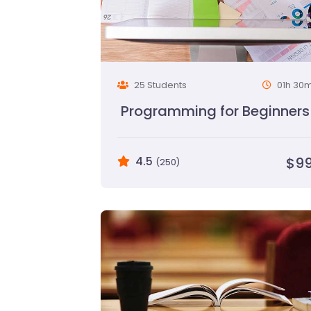
25 Students
01h 30
Programming for Beginners
4.5
$9
(250)