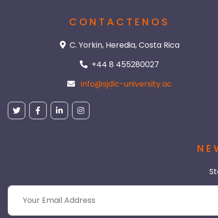
CONTACTENOS
C. Yorkin, Heredia, Costa Rica
+44 8 455280027
info@sjdlc-university.ac
NE
St