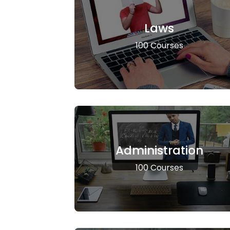
Laws
100 Courses
Administration
100 Courses